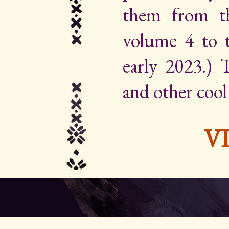
them from th
volume 4 to 
early 2023.) Th
and other cool
V