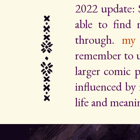
2022 update: 
able to find
through.
my 
remember to up
larger comic p
influenced by
life and meani