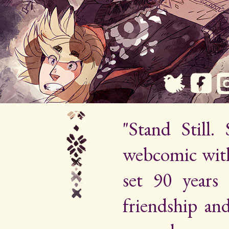
"Stand Still.
webcomic wit
set 90 years 
friendship an