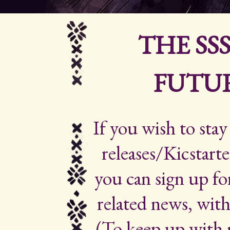
THE SS
FUTUR
If you wish to sta
releases/Kicstarte
you can sign up for
related news, with
(To keep up with 