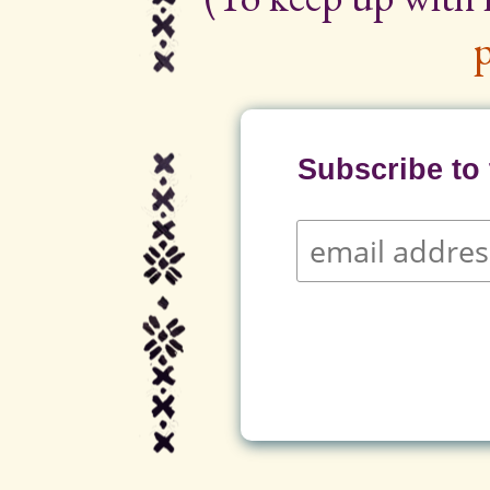
p
Subscribe to t