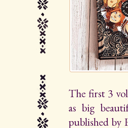
The first 3 vo
as big beauti
published by 