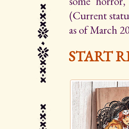
some horror,
(Current statu
as of March 20
START R