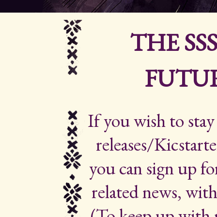
THE SS
FUTUR
If you wish to sta
releases/Kicstarte
you can sign up for
related news, with
(To keep up with 