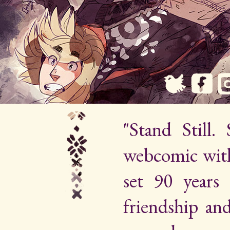
"Stand Still.
webcomic wit
set 90 years 
friendship an