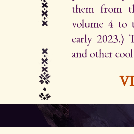
them from th
volume 4 to 
early 2023.) Th
and other cool
V