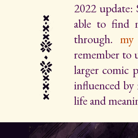
2022 update: 
able to find
through.
my 
remember to up
larger comic p
influenced by
life and meani