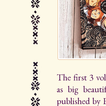
The first 3 vo
as big beauti
published by 