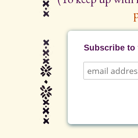
p
Subscribe to t