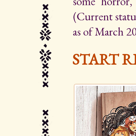
some horror,
(Current statu
as of March 20
START R