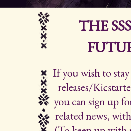
THE SS
FUTUR
If you wish to sta
releases/Kicstarte
you can sign up for
related news, with
(To keep up with 