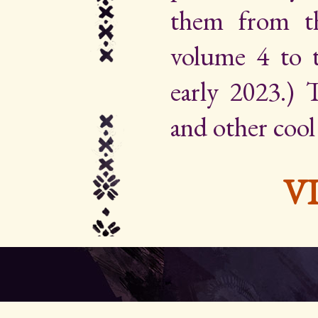
them from th
volume 4 to 
early 2023.) Th
and other cool
V