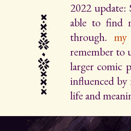
2022 update: 
able to find
through.
my 
remember to up
larger comic p
influenced by
life and meani