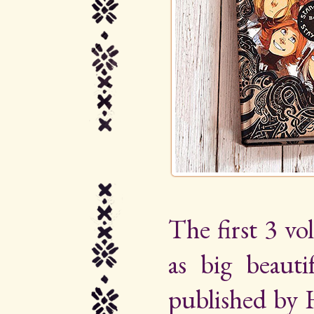
The first 3 vo
as big beauti
published by 