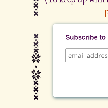
p
Subscribe to t