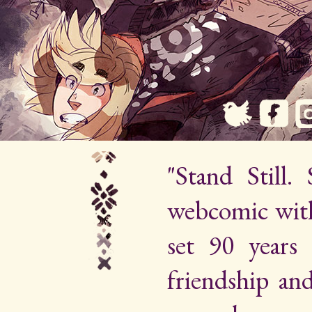
"Stand Still.
webcomic wit
set 90 years 
friendship an