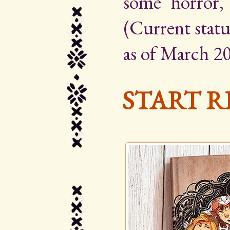
some horror,
(Current statu
as of March 20
START R