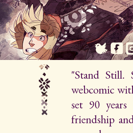
"Stand Still.
webcomic wit
set 90 years 
friendship an