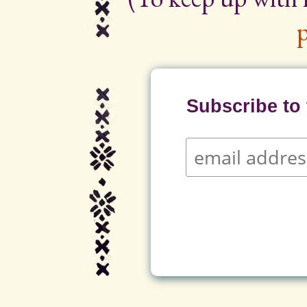
p
Subscribe to t