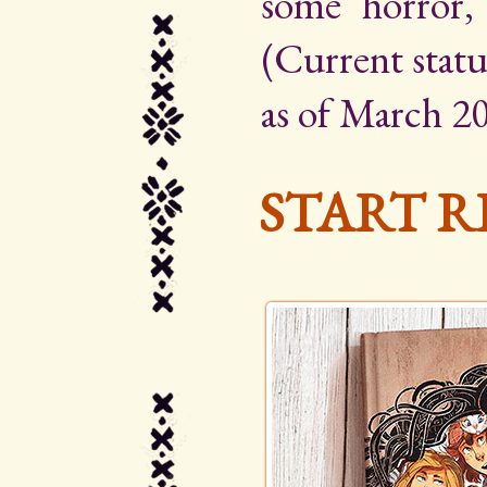
some horror,
(Current statu
as of March 20
START R