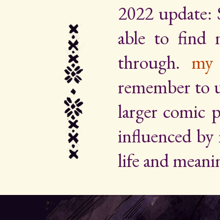
2022 update: 
able to find
through.
my 
remember to up
larger comic p
influenced by
life and meani