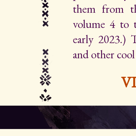
them from th
volume 4 to 
early 2023.) Th
and other cool
V