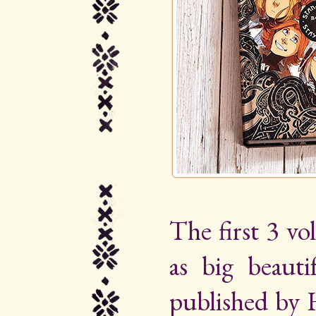
The first 3 vo
as big beauti
published by 