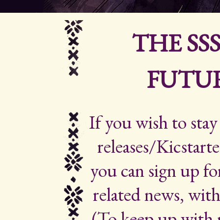
THE SS
FUTUR
If you wish to sta
releases/Kicstarte
you can sign up for
related news, with
(To keep up with 