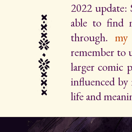
2022 update: 
able to find
through.
my 
remember to up
larger comic p
influenced by
life and meani