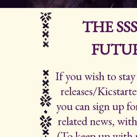
THE SS
FUTUR
If you wish to sta
releases/Kicstarte
you can sign up for
related news, with
(To keep up with 