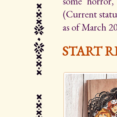
some horror,
(Current statu
as of March 20
START R