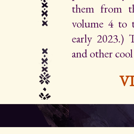
them from th
volume 4 to 
early 2023.) Th
and other cool
V