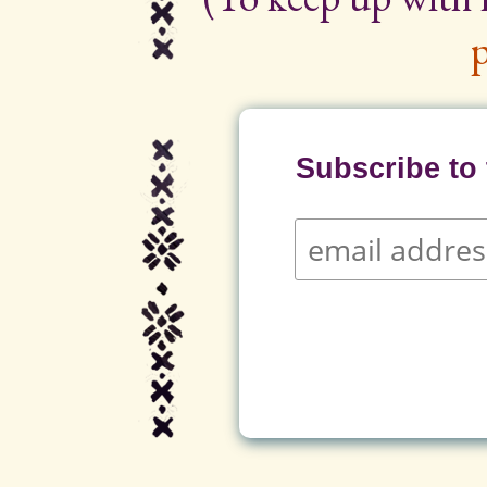
p
Subscribe to t