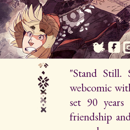
"Stand Still.
webcomic wit
set 90 years 
friendship an