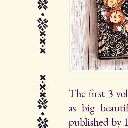
The first 3 vo
as big beauti
published by 