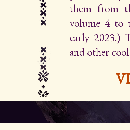
them from th
volume 4 to 
early 2023.) Th
and other cool
V