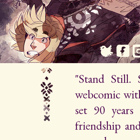
"Stand Still.
webcomic wit
set 90 years 
friendship an