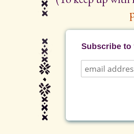
p
Subscribe to t