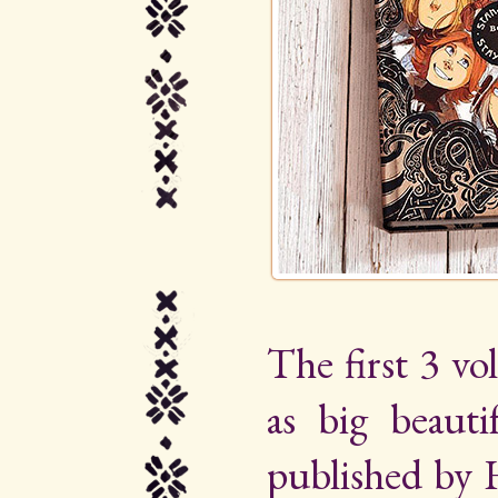
The first 3 vo
as big beauti
published by 