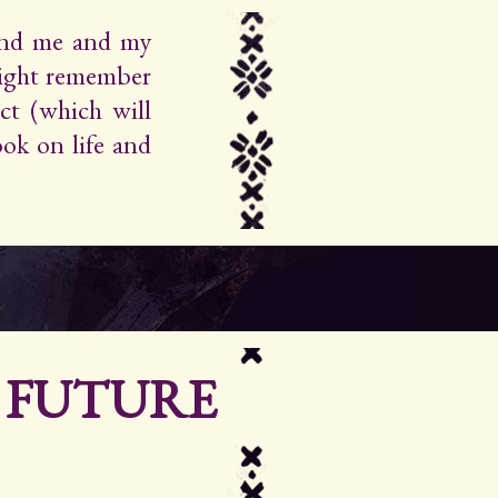
find me and my
ight remember
ct (which will
ok on life and
R FUTURE