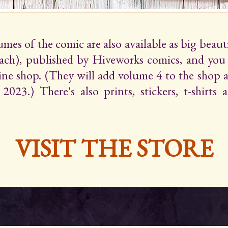
lumes of the comic are also available as big beaut
ach), published by Hiveworks comics, and yo
line shop. (They will add volume 4 to the shop 
2023.) There's also prints, stickers, t-shirts
VISIT THE STORE