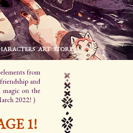
HARACTERS
ART
STORE
h elements from
 friendship and
d magic on the
March 2022! )
GE 1!