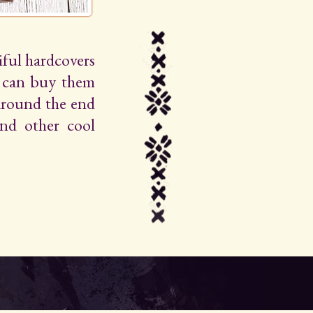
iful hardcovers
u can buy them
around the end
 and other cool