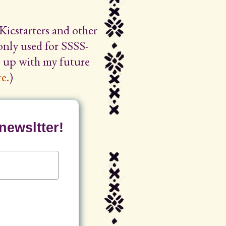
Kicstarters and other
 only used for SSSS-
ep up with my future
e.
)
newsltter!