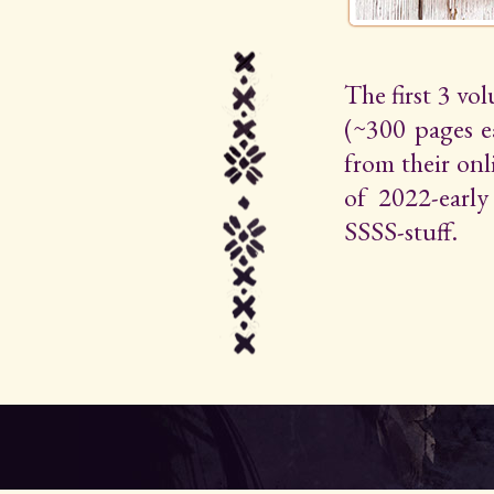
The first 3 vo
(~300 pages e
from their on
of 2022-early 
SSSS-stuff.