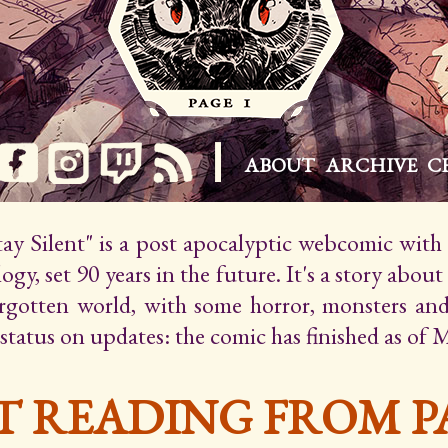
ABOUT
ARCHIVE
C
Stay Silent" is a post apocalyptic webcomic wit
gy, set 90 years in the future. It's a story about
orgotten world, with some horror, monsters an
 status on updates: the comic has finished as of 
T READING FROM PA