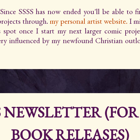
Since SSSS has now ended you'll be able to 
projects through.
my personal artist website.
I m
s spot once I start my next larger comic proje
very influenced by my newfound Christian outlo
S NEWSLETTER (FO
BOOK RELEASES)