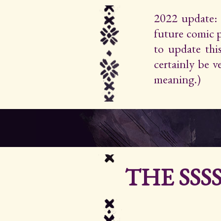
2022 update: 
future comic 
to update thi
certainly be 
meaning.)
THE SSS