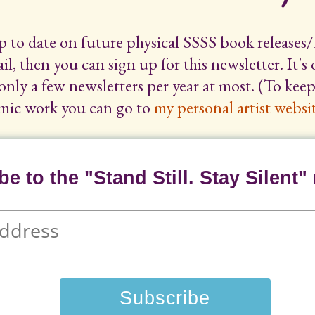
up to date on future physical SSSS book releases/
il, then you can sign up for this newsletter. It's
only a few newsletters per year at most. (To ke
mic work you can go to
my personal artist websit
e to the "Stand Still. Stay Silent" 