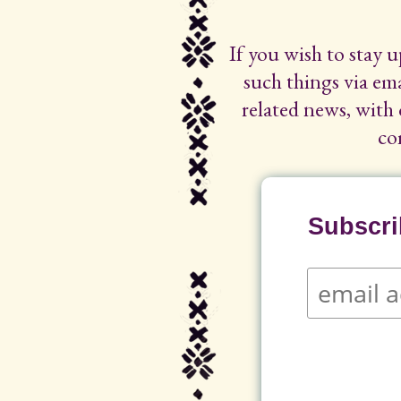
If you wish to stay 
such things via ema
related news, with 
co
Subscrib