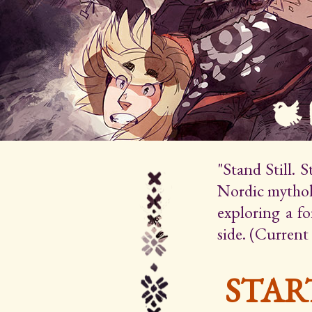
"Stand Still. 
Nordic mytholo
exploring a f
side. (Current
STAR