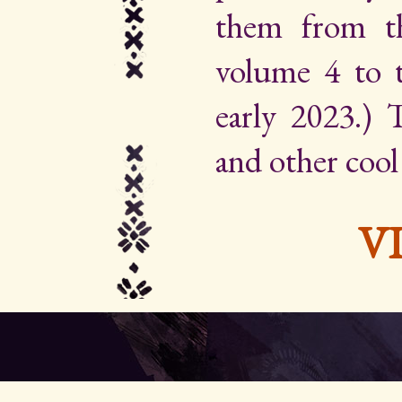
them from th
volume 4 to 
early 2023.) Th
and other cool
V