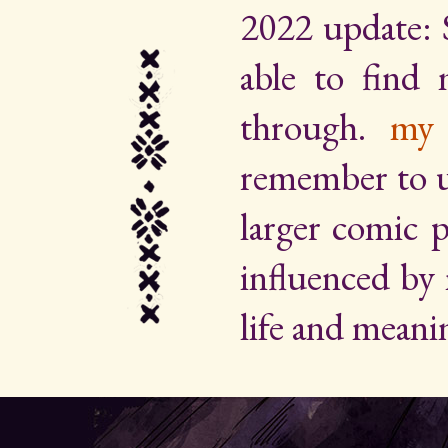
2022 update: 
able to find
through.
my 
remember to up
larger comic p
influenced by
life and meani