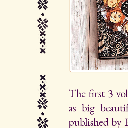
The first 3 vo
as big beauti
published by 