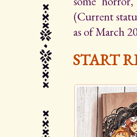
some horror,
(Current statu
as of March 20
START R