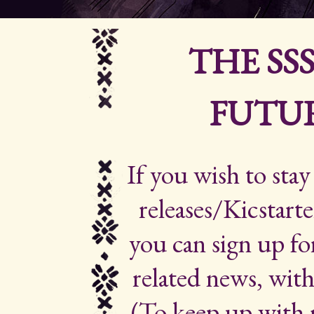
THE SS
FUTUR
If you wish to sta
releases/Kicstarte
you can sign up for
related news, with
(To keep up with 