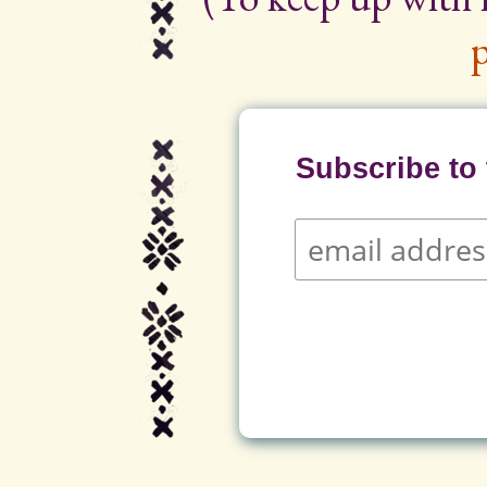
p
Subscribe to t