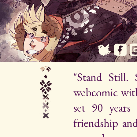
"Stand Still.
webcomic wit
set 90 years 
friendship an