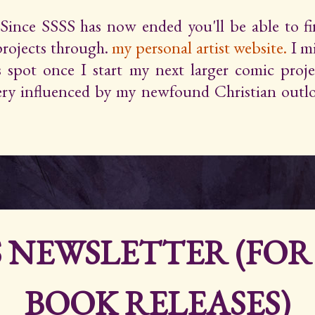
Since SSSS has now ended you'll be able to 
projects through.
my personal artist website.
I m
s spot once I start my next larger comic proje
very influenced by my newfound Christian outlo
S NEWSLETTER (FO
BOOK RELEASES)