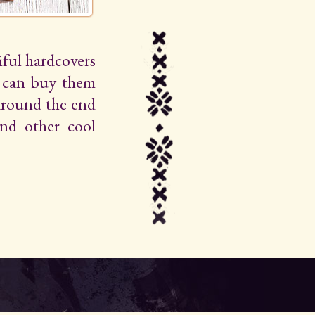
iful hardcovers
u can buy them
around the end
 and other cool