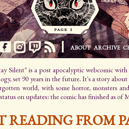
ABOUT
ARCHIVE
C
Stay Silent" is a post apocalyptic webcomic wit
gy, set 90 years in the future. It's a story about
orgotten world, with some horror, monsters an
 status on updates: the comic has finished as of 
T READING FROM PA