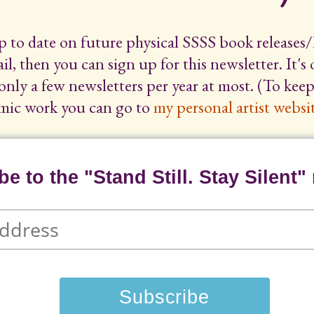
up to date on future physical SSSS book releases/
il, then you can sign up for this newsletter. It's
only a few newsletters per year at most. (To ke
mic work you can go to
my personal artist websit
e to the "Stand Still. Stay Silent" 