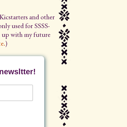
Kicstarters and other
 only used for SSSS-
ep up with my future
e.
)
newsltter!