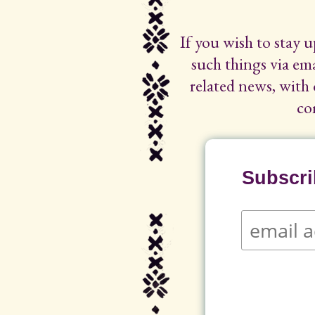
If you wish to stay 
such things via ema
related news, with 
co
Subscrib