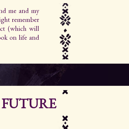
find me and my
ight remember
ct (which will
ok on life and
R FUTURE