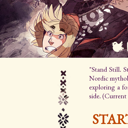
"Stand Still. 
Nordic mytholo
exploring a f
side. (Current
STAR