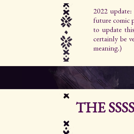
2022 update: 
future comic 
to update thi
certainly be 
meaning.)
THE SSS