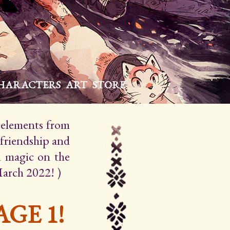
HARACTERS
ART
STORE
h elements from
 friendship and
d magic on the
March 2022! )
GE 1!