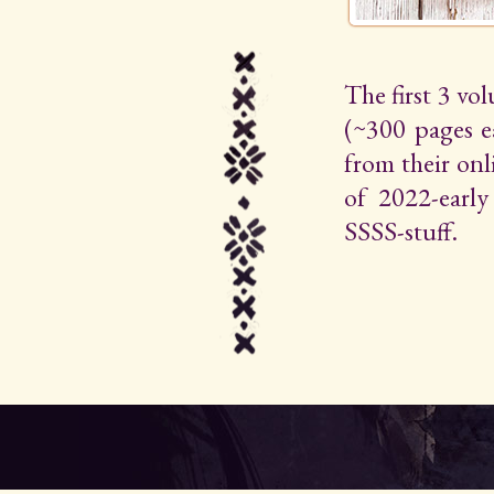
The first 3 vo
(~300 pages e
from their on
of 2022-early 
SSSS-stuff.