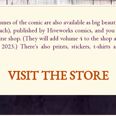
lumes of the comic are also available as big beaut
ach), published by Hiveworks comics, and yo
line shop. (They will add volume 4 to the shop 
2023.) There's also prints, stickers, t-shirts
VISIT THE STORE