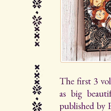
The first 3 vo
as big beauti
published by 