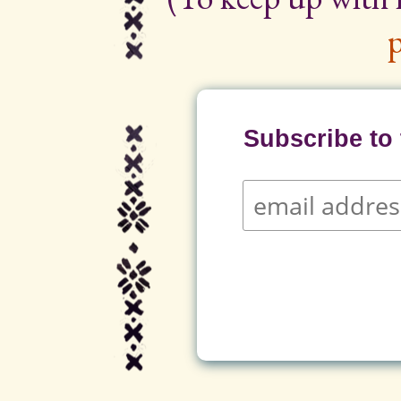
p
Subscribe to t