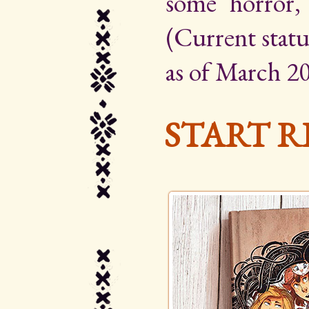
some horror,
(Current statu
as of March 20
START R