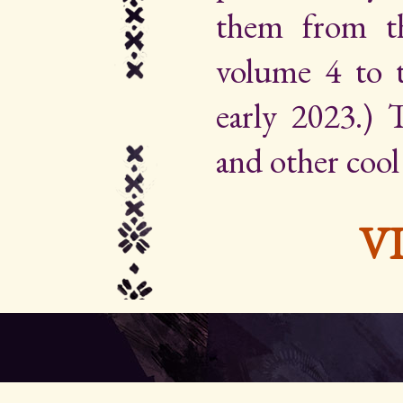
them from th
volume 4 to 
early 2023.) Th
and other cool
V