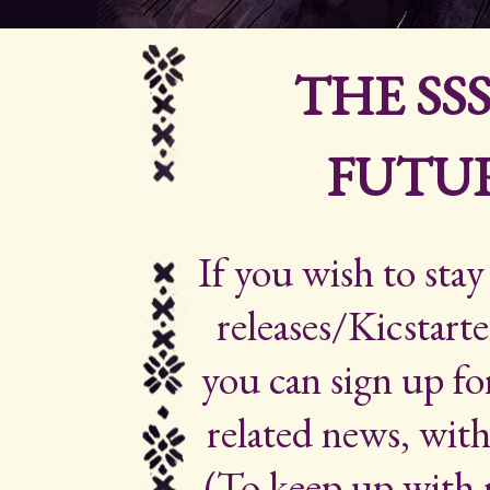
THE SS
FUTUR
If you wish to sta
releases/Kicstarte
you can sign up for
related news, with
(To keep up with 