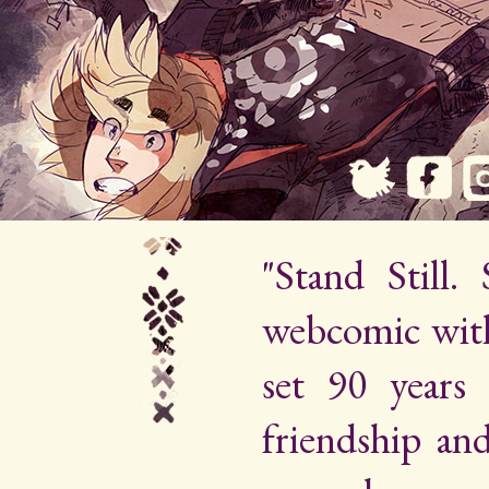
"Stand Still.
webcomic wit
set 90 years 
friendship an