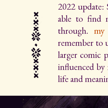
2022 update: 
able to find
through.
my 
remember to up
larger comic p
influenced by
life and meani