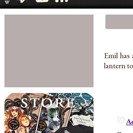
Emil has 
lantern t