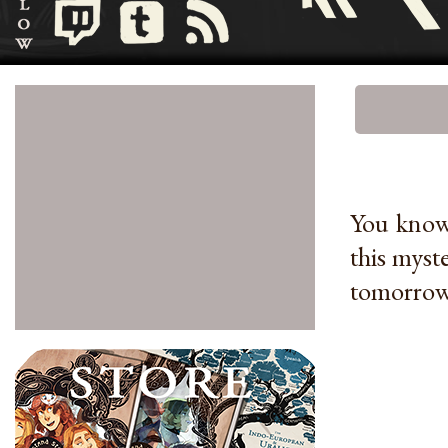
You know 
this myst
tomorrow