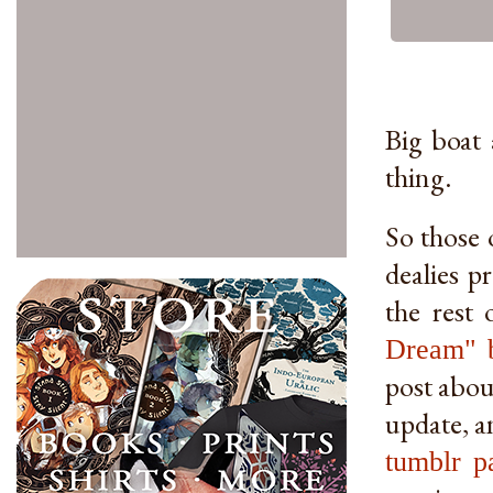
Big boat 
thing.
So those 
dealies p
the rest
Dream" 
post about
update, an
tumblr p