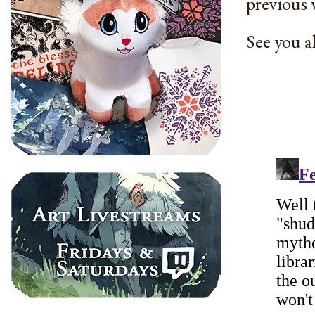
previous 
See you a