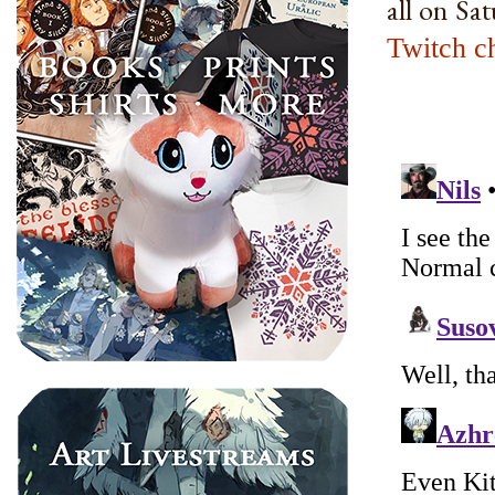
all on Sa
Twitch c