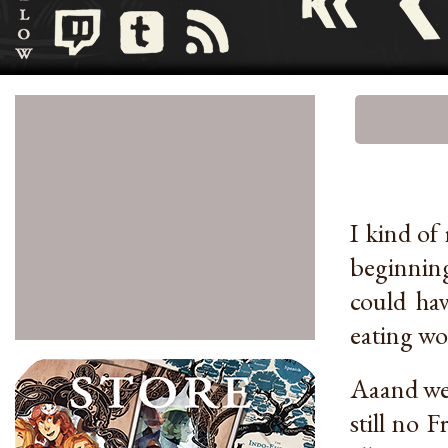
I kind of
beginning
could ha
eating wol
Aaand wee
still no 