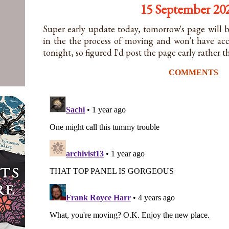
15 September 20
Super early update today, tomorrow's page will b
in the the process of moving and won't have ac
tonight, so figured I'd post the page early rather 
COMMENTS