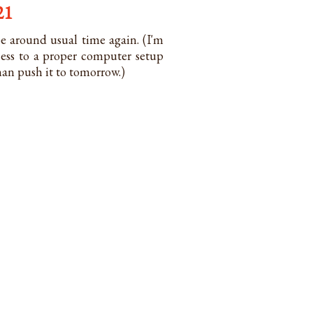
21
e around usual time again. (I'm
cess to a proper computer setup
than push it to tomorrow.)