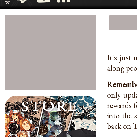
It's just
along peo
Remember
only upda
rewards f
into the 
back on T